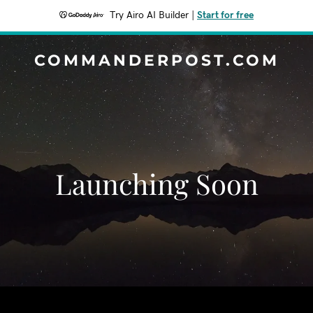
Try Airo AI Builder
|
Start for free
COMMANDERPOST.COM
Launching Soon