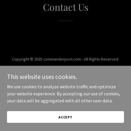
Contact Us
Copyright © 2025 commanderpost.com - All Rights Reserved.
Powered by
This website uses cookies.
We use cookies to analyze website traffic and optimize
your website experience. By accepting our use of cookies,
your data will be aggregated with all other user data.
ACCEPT